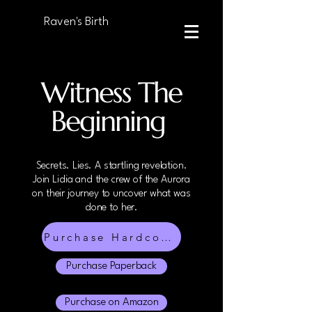
Raven's Birth
Witness The
Beginning
Secrets. Lies. A startling revelation.
Join Lidia and the crew of the Aurora
on their journey to uncover what was
done to her.
Purchase Hardcover
Purchase Paperback
Purchase on Amazon