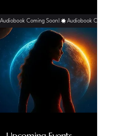
Audiobook Coming Soon!
Upcoming Events