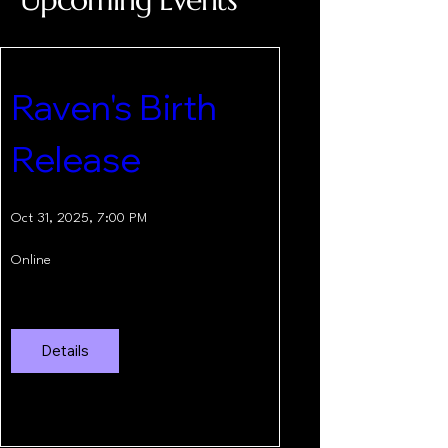
Raven's Birth 
Release
Oct 31, 2025, 7:00 PM
Online
Details