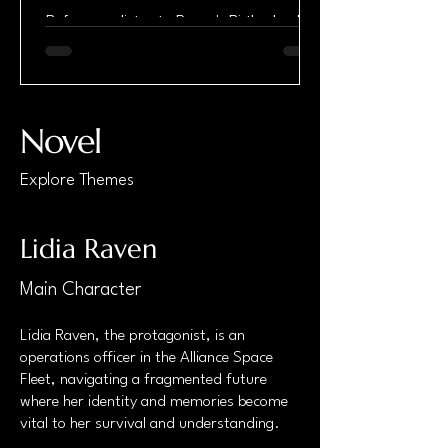
Before you listen to Raven's Birth, check
out the first chapter. In my line of work,
getting shot at is inevitable. So is getting
shot. Sooner or later, it happens—no
matter how high-tech or fancy the armor
they issue us. And getting shot always
Novel
sucks, one way or another. But this time
was different. The impact hit harder than
Explore Themes
anything I’d felt before, but there was no
pain. Not from the bullet, anyway. I must’ve
been knocked off balance—maybe fell—
Lidia Raven
because I slammed my head h
Main Character
Lidia Raven, the protagonist, is an
operations officer in the Alliance Space
Fleet, navigating a fragmented future
where her identity and memories become
vital to her survival and understanding.