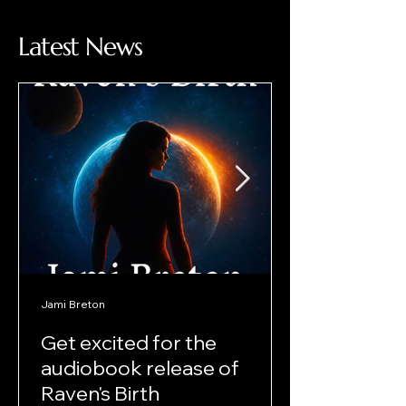
Latest News
Jami Breton
Get excited for the
audiobook release of
Raven's Birth