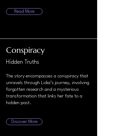
Read More
Conspiracy
Hidden Truths
The story encompasses a conspiracy that
unravels through Lidia’s journey, involving
forgotten research and a mysterious
transformation that links her fate to a
hidden past.
Discover More