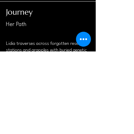
Journey
Her Path
Lidia traverses across forgotten research
stations and grapples with buried genetic
programs, unearthing secrets that impact
her existence and the world around her.
Join the Adventure