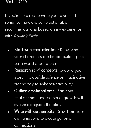
Writers
If you’re inspired to write your own sci-fi 
romance, here are some actionable 
recommendations based on my experience 
with 
Raven's Birth
:
Start with character first
: Know who 
your characters are before building the 
sci-fi world around them.
Research sci-fi concepts
: Ground your 
story in plausible science or imaginative 
technology to enhance credibility.
Outline emotional arcs
: Plan how 
relationships and personal growth will 
evolve alongside the plot.
Write with authenticity
: Draw from your 
own emotions to create genuine 
connections.