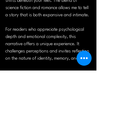
shifts beneath your feet. The blend of 
science fiction and romance allows me to tell 
a story that is both expansive and intimate.
For readers who appreciate psychological 
depth and emotional complexity, this 
narrative offers a unique experience. It 
challenges perceptions and invites reflection 
on the nature of identity, memory, and love.
If you enjoy stories that push boundaries 
and explore the human heart through the 
lens of speculative fiction, I encourage you 
to dive into this journey. It’s a testament to 
the power of storytelling to transform and 
connect us all.
For those interested in exploring more about 
the genre, I recommend checking out 
sci fi 