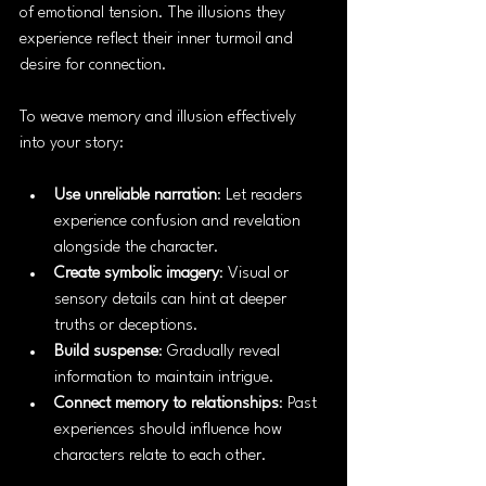
of emotional tension. The illusions they 
experience reflect their inner turmoil and 
desire for connection.
To weave memory and illusion effectively 
into your story:
Use unreliable narration
: Let readers 
experience confusion and revelation 
alongside the character.
Create symbolic imagery
: Visual or 
sensory details can hint at deeper 
truths or deceptions.
Build suspense
: Gradually reveal 
information to maintain intrigue.
Connect memory to relationships
: Past 
experiences should influence how 
characters relate to each other.