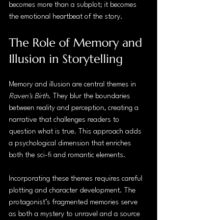
becomes more than a subplot; it becomes 
the emotional heartbeat of the story.
The Role of Memory and 
Illusion in Storytelling
Memory and illusion are central themes in 
Raven's Birth
. They blur the boundaries 
between reality and perception, creating a 
narrative that challenges readers to 
question what is true. This approach adds 
a psychological dimension that enriches 
both the sci-fi and romantic elements.
Incorporating these themes requires careful 
plotting and character development. The 
protagonist’s fragmented memories serve 
as both a mystery to unravel and a source 