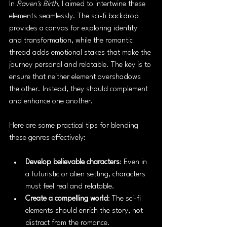
In 
Raven's Birth
, I aimed to intertwine these 
elements seamlessly. The sci-fi backdrop 
provides a canvas for exploring identity 
and transformation, while the romantic 
thread adds emotional stakes that make the 
journey personal and relatable. The key is to 
ensure that neither element overshadows 
the other. Instead, they should complement 
and enhance one another.
Here are some practical tips for blending 
these genres effectively:
Develop believable characters
: Even in 
a futuristic or alien setting, characters 
must feel real and relatable.
Create a compelling world
: The sci-fi 
elements should enrich the story, not 
distract from the romance.