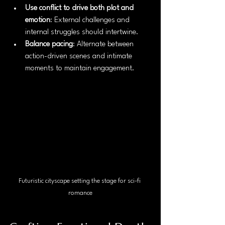
Use conflict to drive both plot and 
emotion
: External challenges and 
internal struggles should intertwine.
Balance pacing
: Alternate between 
action-driven scenes and intimate 
moments to maintain engagement.
Futuristic cityscape setting the stage for sci-fi 
romance