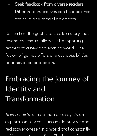
Seek feedback from diverse readers
: 
Different perspectives can help balance 
the sci-fi and romantic elements.
Remember, the goal is to create a story that 
resonates emotionally while transporting 
readers to a new and exciting world. The 
fusion of genres offers endless possibilities 
for innovation and depth.
Embracing the Journey of 
Identity and 
Transformation
Raven's Birth
 is more than a novel; it’s an 
exploration of what it means to survive and 
rediscover oneself in a world that constantly 