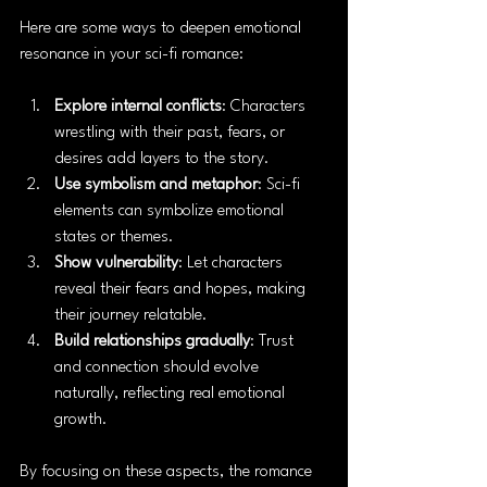
Here are some ways to deepen emotional 
resonance in your sci-fi romance:
Explore internal conflicts
: Characters 
wrestling with their past, fears, or 
desires add layers to the story.
Use symbolism and metaphor
: Sci-fi 
elements can symbolize emotional 
states or themes.
Show vulnerability
: Let characters 
reveal their fears and hopes, making 
their journey relatable.
Build relationships gradually
: Trust 
and connection should evolve 
naturally, reflecting real emotional 
growth.
By focusing on these aspects, the romance 