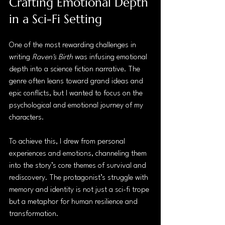
Crafting Emotional Depth 
in a Sci-Fi Setting
One of the most rewarding challenges in 
writing 
Raven's Birth
 was infusing emotional 
depth into a science fiction narrative. The 
genre often leans toward grand ideas and 
epic conflicts, but I wanted to focus on the 
psychological and emotional journey of my 
characters.
To achieve this, I drew from personal 
experiences and emotions, channeling them 
into the story’s core themes of survival and 
rediscovery. The protagonist’s struggle with 
memory and identity is not just a sci-fi trope 
but a metaphor for human resilience and 
transformation.