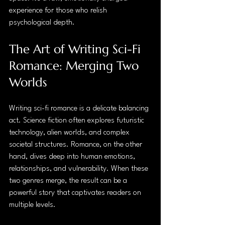
experience for those who relish 
psychological depth.
The Art of Writing Sci-Fi 
Romance: Merging Two 
Worlds
Writing sci-fi romance is a delicate balancing 
act. Science fiction often explores futuristic 
technology, alien worlds, and complex 
societal structures. Romance, on the other 
hand, dives deep into human emotions, 
relationships, and vulnerability. When these 
two genres merge, the result can be a 
powerful story that captivates readers on 
multiple levels.