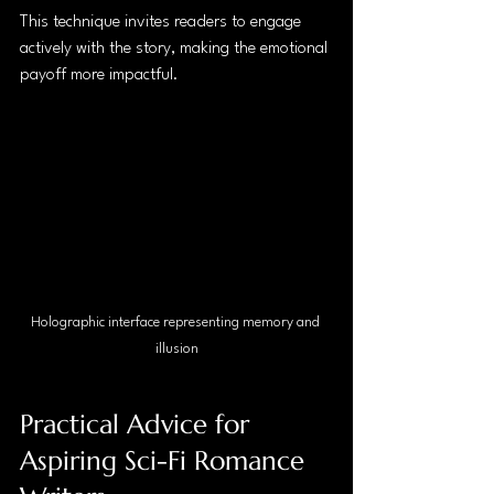
This technique invites readers to engage 
actively with the story, making the emotional 
payoff more impactful.
Holographic interface representing memory and 
illusion
Practical Advice for 
Aspiring Sci-Fi Romance 