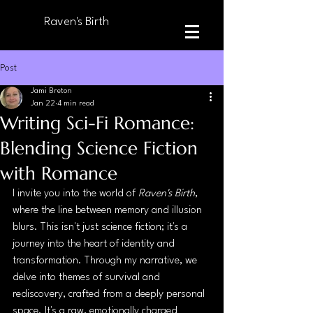
Raven's Birth
Post
Jami Breton
Jan 22
4 min read
Writing Sci-Fi Romance:
Blending Science Fiction
with Romance
I invite you into the world of 
Raven's Birth
, 
where the line between memory and illusion 
blurs. This isn't just science fiction; it's a 
journey into the heart of identity and 
transformation. Through my narrative, we 
delve into themes of survival and 
rediscovery, crafted from a deeply personal 
space. It's a raw, emotionally charged 